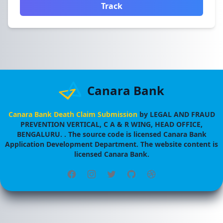
Track
Canara Bank
Canara Bank Death Claim Submission
by
LEGAL AND FRAUD
PREVENTION VERTICAL, C A & R WING, HEAD OFFICE,
BENGALURU.
. The source code is licensed
Canara Bank
Application Development Department
. The website content is
licensed
Canara Bank
.