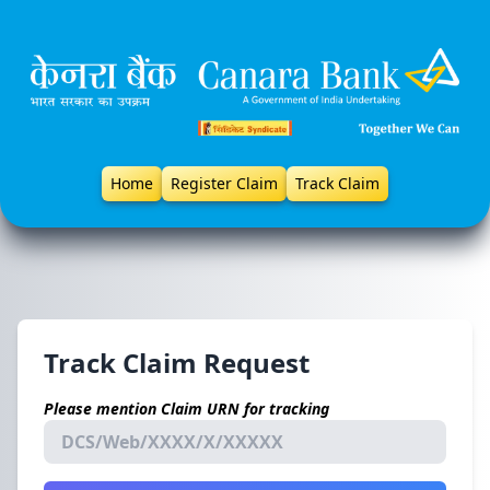
Home
Register Claim
Track Claim
Track Claim Request
Please mention Claim URN for tracking