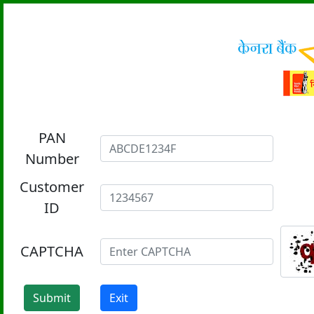
PAN
Number
Customer
ID
CAPTCHA